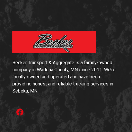
Becker Transport & Aggregate is a family-owned
company in Wadena County, MN since 2011. We’re
locally owned and operated and have been
providing honest and reliable trucking services in
Sebeka, MN.