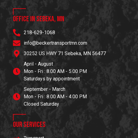
Office in Sebeka, MN
218-629-1068
info@beckertransportmn.com
30252 US HWY 71 Sebeka, MN 56477
April - August
Mon - Fri : 8.00 AM - 5.00 PM
Saturdays by appointment
September - March
Mon - Fri : 8.00 AM - 4.00 PM
Closed Saturday
Our Services