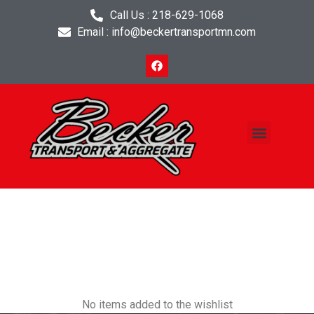
Call Us : 218-629-1068
Email : info@beckertransportmn.com
Project Planner
Contact Us
Wishlist
No items added to the wishlist