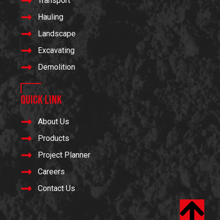
Transport
Hauling
Landscape
Excavating
Demolition
Quick Link
About Us
Products
Project Planner
Careers
Contact Us