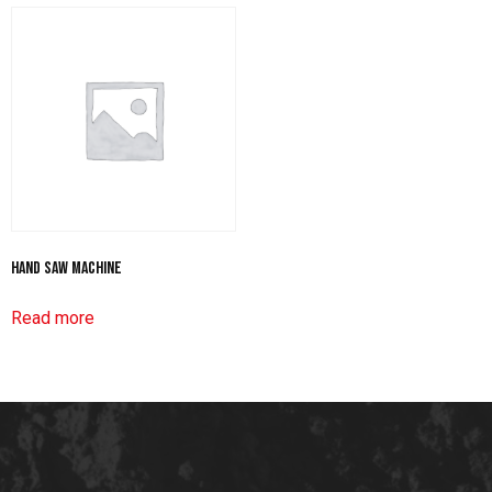
Hand Saw Machine
Read more