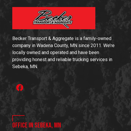
Becker Transport & Aggregate is a family-owned
company in Wadena County, MN since 2011. We’re
locally owned and operated and have been
providing honest and reliable trucking services in
Sebeka, MN.
Office in Sebeka, MN