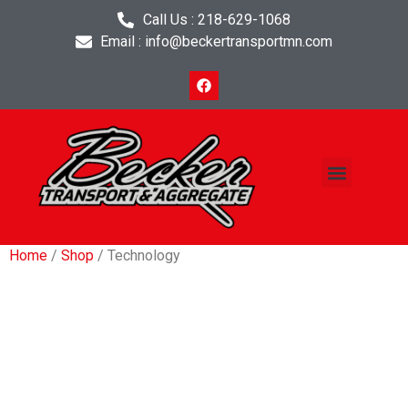
Call Us : 218-629-1068
Email : info@beckertransportmn.com
Project Planner
Contact Us
Home
/
Shop
/ Technology
Technology