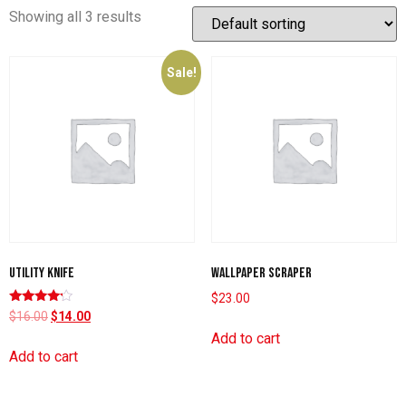
Showing all 3 results
Sale!
Utility knife
Wallpaper scraper
$
23.00
Rated
$
16.00
$
14.00
4.00
Add to cart
out of 5
Add to cart