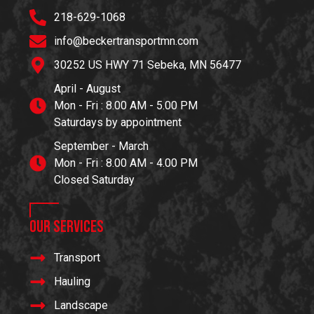
218-629-1068
info@beckertransportmn.com
30252 US HWY 71 Sebeka, MN 56477
April - August
Mon - Fri : 8.00 AM - 5.00 PM
Saturdays by appointment
September - March
Mon - Fri : 8.00 AM - 4.00 PM
Closed Saturday
Our Services
Transport
Hauling
Landscape