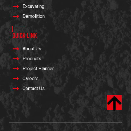
Excavating
Demolition
Quick Link
About Us
Products
Project Planner
Careers
Contact Us